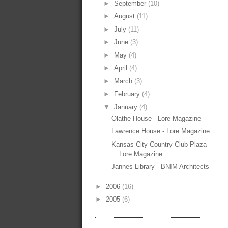
►
September
(10)
►
August
(11)
►
July
(11)
►
June
(3)
►
May
(4)
►
April
(4)
►
March
(3)
►
February
(4)
▼
January
(4)
Olathe House - Lore Magazine
Lawrence House - Lore Magazine
Kansas City Country Club Plaza -
Lore Magazine
Jannes Library - BNIM Architects
►
2006
(16)
►
2005
(6)