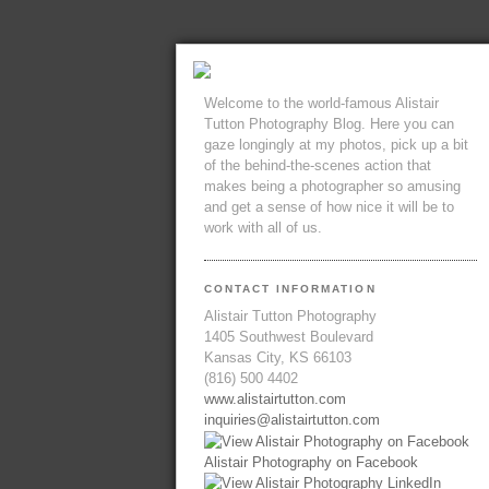
Welcome to the world-famous Alistair
Tutton Photography Blog. Here you can
gaze longingly at my photos, pick up a bit
of the behind-the-scenes action that
makes being a photographer so amusing
and get a sense of how nice it will be to
work with all of us.
CONTACT INFORMATION
Alistair Tutton Photography
1405 Southwest Boulevard
Kansas City, KS 66103
(816) 500 4402
www.alistairtutton.com
inquiries@alistairtutton.com
Alistair Photography on Facebook