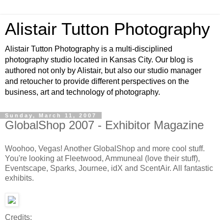
Alistair Tutton Photography
Alistair Tutton Photography is a multi-disciplined
photography studio located in Kansas City. Our blog is
authored not only by Alistair, but also our studio manager
and retoucher to provide different perspectives on the
business, art and technology of photography.
Sunday, March 11, 2007
GlobalShop 2007 - Exhibitor Magazine
Woohoo, Vegas! Another GlobalShop and more cool stuff.
You're looking at Fleetwood, Ammuneal (love their stuff),
Eventscape, Sparks, Journee, idX and ScentAir. All fantastic
exhibits.
Credits: