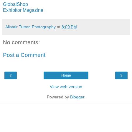
GlobalShop
Exhibitor Magazine
Alistair Tutton Photography
at
8:09 PM
No comments:
Post a Comment
‹
›
Home
View web version
Powered by
Blogger
.