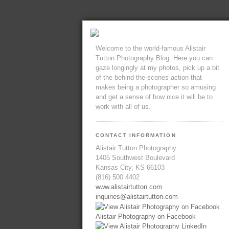
Welcome to the world-famous Alistair
Tutton Photography Blog. Here you can
gaze longingly at my photos, pick up a bit
of the behind-the-scenes action that
makes being a photographer so amusing
and get a sense of how nice it will be to
work with all of us.
CONTACT INFORMATION
Alistair Tutton Photography
1405 Southwest Boulevard
Kansas City, KS 66103
(816) 500 4402
www.alistairtutton.com
inquiries@alistairtutton.com
Alistair Photography on Facebook