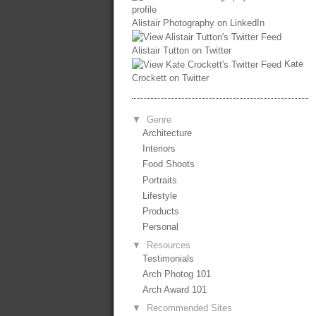
Alistair Photography on LinkedIn
Alistair Tutton on Twitter
Kate
Crockett on Twitter
▼
Genre
Architecture
Interiors
Food Shoots
Portraits
Lifestyle
Products
Personal
▼
Resources
Testimonials
Arch Photog 101
Arch Award 101
▼
Recommended Sites