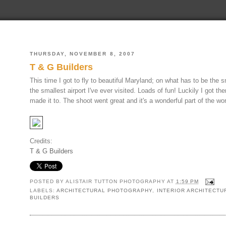
THURSDAY, NOVEMBER 8, 2007
T & G Builders
This time I got to fly to beautiful Maryland; on what has to be the s
the smallest airport I've ever visited. Loads of fun! Luckily I got 
made it to. The shoot went great and it's a wonderful part of the wor
Credits:
T & G Builders
POSTED BY
ALISTAIR TUTTON PHOTOGRAPHY
AT
1:59 PM
LABELS:
ARCHITECTURAL PHOTOGRAPHY
,
INTERIOR ARCHITECT
BUILDERS