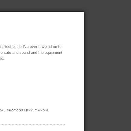
mallest plane I've ever traveled on to
there safe and sound and the equipment
ld.
URAL PHOTOGRAPHY
,
T AND G