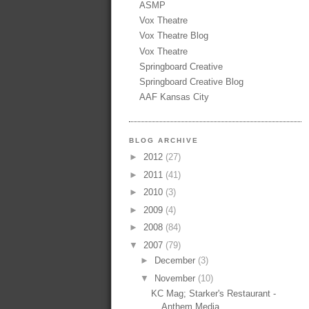
ASMP
Vox Theatre
Vox Theatre Blog
Vox Theatre
Springboard Creative
Springboard Creative Blog
AAF Kansas City
BLOG ARCHIVE
►
2012
(27)
►
2011
(41)
►
2010
(3)
►
2009
(4)
►
2008
(84)
▼
2007
(79)
►
December
(3)
▼
November
(10)
KC Mag; Starker's Restaurant -
Anthem Media