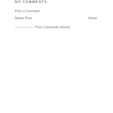
NO COMMENTS:
Post a Comment
Newer Post
Home
Subscribe to:
Post Comments (Atom)