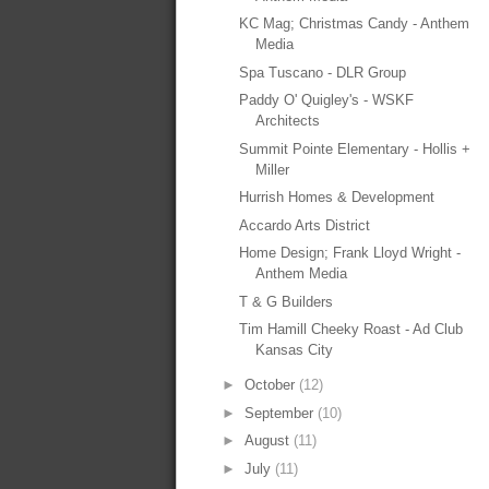
KC Mag; Christmas Candy - Anthem
Media
Spa Tuscano - DLR Group
Paddy O' Quigley's - WSKF
Architects
Summit Pointe Elementary - Hollis +
Miller
Hurrish Homes & Development
Accardo Arts District
Home Design; Frank Lloyd Wright -
Anthem Media
T & G Builders
Tim Hamill Cheeky Roast - Ad Club
Kansas City
►
October
(12)
►
September
(10)
►
August
(11)
►
July
(11)