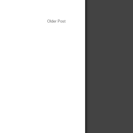
Older Post