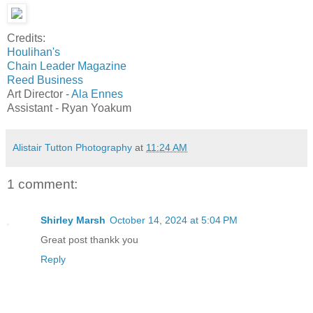
Credits:
Houlihan's
Chain Leader Magazine
Reed Business
Art Director -
Ala Ennes
Assistant - Ryan Yoakum
Alistair Tutton Photography
at
11:24 AM
1 comment:
Shirley Marsh
October 14, 2024 at 5:04 PM
Great post thankk you
Reply