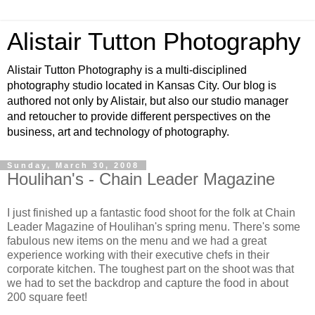
Alistair Tutton Photography
Alistair Tutton Photography is a multi-disciplined
photography studio located in Kansas City. Our blog is
authored not only by Alistair, but also our studio manager
and retoucher to provide different perspectives on the
business, art and technology of photography.
Sunday, March 30, 2008
Houlihan's - Chain Leader Magazine
I just finished up a fantastic food shoot for the folk at Chain
Leader Magazine of Houlihan's spring menu. There's some
fabulous new items on the menu and we had a great
experience working with their executive chefs in their
corporate kitchen. The toughest part on the shoot was that
we had to set the backdrop and capture the food in about
200 square feet!