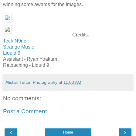
winning some awards for the images.
Credits:
Tech N9ne
Strange Music
Liquid 9
Assistant - Ryan Yoakum
Retouching - Liquid 9
Alistair Tutton Photography
at
11:00 AM
No comments:
Post a Comment
‹
›
Home