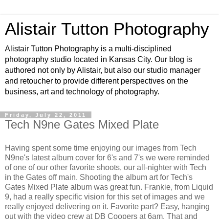
Alistair Tutton Photography
Alistair Tutton Photography is a multi-disciplined
photography studio located in Kansas City. Our blog is
authored not only by Alistair, but also our studio manager
and retoucher to provide different perspectives on the
business, art and technology of photography.
Friday, July 22, 2011
Tech N9ne Gates Mixed Plate
Having spent some time enjoying our images from Tech
N9ne's latest album cover for 6's and 7's we were reminded
of one of our other favorite shoots, our all-nighter with Tech
in the Gates off main. Shooting the album art for Tech's
Gates Mixed Plate album was great fun. Frankie, from Liquid
9, had a really specific vision for this set of images and we
really enjoyed delivering on it. Favorite part? Easy, hanging
out with the video crew at DB Coopers at 6am. That and