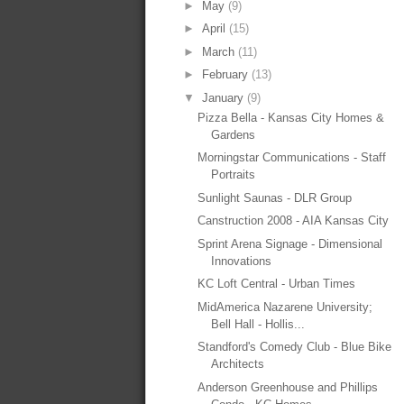
►
May
(9)
►
April
(15)
►
March
(11)
►
February
(13)
▼
January
(9)
Pizza Bella - Kansas City Homes &
Gardens
Morningstar Communications - Staff
Portraits
Sunlight Saunas - DLR Group
Canstruction 2008 - AIA Kansas City
Sprint Arena Signage - Dimensional
Innovations
KC Loft Central - Urban Times
MidAmerica Nazarene University;
Bell Hall - Hollis...
Standford's Comedy Club - Blue Bike
Architects
Anderson Greenhouse and Phillips