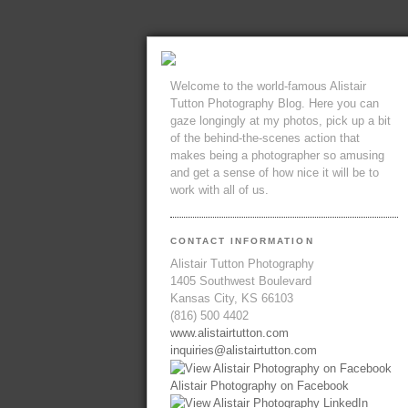
Welcome to the world-famous Alistair
Tutton Photography Blog. Here you can
gaze longingly at my photos, pick up a bit
of the behind-the-scenes action that
makes being a photographer so amusing
and get a sense of how nice it will be to
work with all of us.
CONTACT INFORMATION
Alistair Tutton Photography
1405 Southwest Boulevard
Kansas City, KS 66103
(816) 500 4402
www.alistairtutton.com
inquiries@alistairtutton.com
Alistair Photography on Facebook