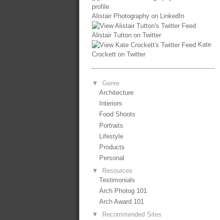
Alistair Photography on LinkedIn
Alistair Tutton on Twitter
Kate
Crockett on Twitter
▼
Genre
Architecture
Interiors
Food Shoots
Portraits
Lifestyle
Products
Personal
▼
Resources
Testimonials
Arch Photog 101
Arch Award 101
▼
Recommended Sites