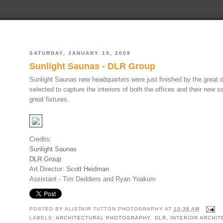
SATURDAY, JANUARY 19, 2008
Sunlight Saunas - DLR Group
Sunlight Saunas new headquarters were just finished by the great
selected to capture the interiors of both the offices and their new s
great fixtures.
Credits:
Sunlight Saunas
DLR Group
Art Director:
Scott Heidman
Assistant - Tim Deddens and Ryan Yoakum
POSTED BY
ALISTAIR TUTTON PHOTOGRAPHY
AT
10:38 AM
LABELS:
ARCHITECTURAL PHOTOGRAPHY
,
DLR
,
INTERIOR ARCHI