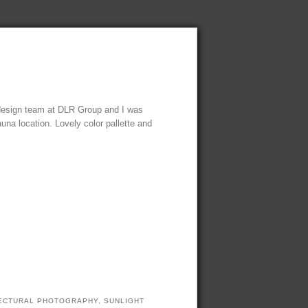
 design team at DLR Group and I was
auna location. Lovely color pallette and
TECTURAL PHOTOGRAPHY
,
SUNLIGHT