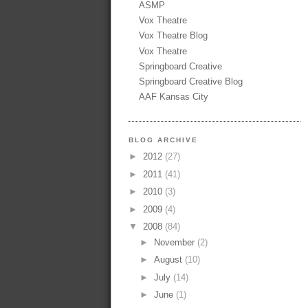
ASMP
Vox Theatre
Vox Theatre Blog
Vox Theatre
Springboard Creative
Springboard Creative Blog
AAF Kansas City
BLOG ARCHIVE
►
2012
(27)
►
2011
(41)
►
2010
(3)
►
2009
(4)
▼
2008
(84)
►
November
(2)
►
August
(10)
►
July
(14)
►
June
(1)