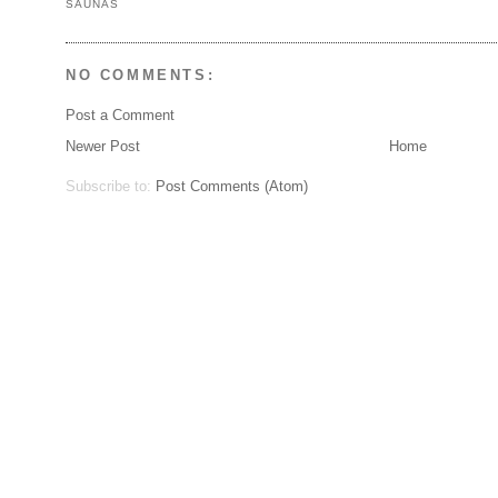
SAUNAS
NO COMMENTS:
Post a Comment
Newer Post
Home
Subscribe to:
Post Comments (Atom)