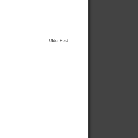
Older Post