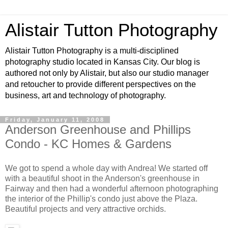
Alistair Tutton Photography
Alistair Tutton Photography is a multi-disciplined
photography studio located in Kansas City. Our blog is
authored not only by Alistair, but also our studio manager
and retoucher to provide different perspectives on the
business, art and technology of photography.
Friday, January 11, 2008
Anderson Greenhouse and Phillips
Condo - KC Homes & Gardens
We got to spend a whole day with Andrea! We started off
with a beautiful shoot in the Anderson's greenhouse in
Fairway and then had a wonderful afternoon photographing
the interior of the Phillip's condo just above the Plaza.
Beautiful projects and very attractive orchids.