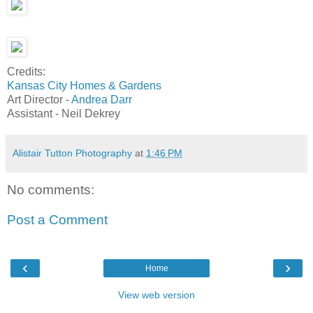
Credits:
Kansas City Homes & Gardens
Art Director -
Andrea Darr
Assistant - Neil Dekrey
Alistair Tutton Photography
at
1:46 PM
No comments:
Post a Comment
‹
›
Home
View web version