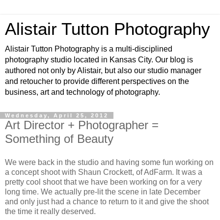
Alistair Tutton Photography
Alistair Tutton Photography is a multi-disciplined
photography studio located in Kansas City. Our blog is
authored not only by Alistair, but also our studio manager
and retoucher to provide different perspectives on the
business, art and technology of photography.
Wednesday, April 25, 2012
Art Director + Photographer =
Something of Beauty
We were back in the studio and having some fun working on
a concept shoot with Shaun Crockett, of AdFarm. It was a
pretty cool shoot that we have been working on for a very
long time. We actually pre-lit the scene in late December
and only just had a chance to return to it and give the shoot
the time it really deserved.