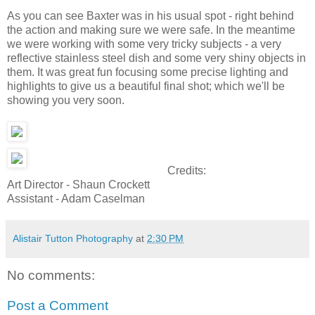
As you can see Baxter was in his usual spot - right behind
the action and making sure we were safe. In the meantime
we were working with some very tricky subjects - a very
reflective stainless steel dish and some very shiny objects in
them. It was great fun focusing some precise lighting and
highlights to give us a beautiful final shot; which we'll be
showing you very soon.
Credits:
Art Director - Shaun Crockett
Assistant - Adam Caselman
Alistair Tutton Photography
at
2:30 PM
No comments:
Post a Comment